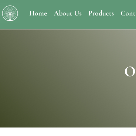
Home
About Us
Products
Cont
O