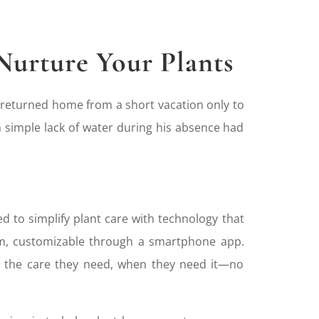
Nurture Your Plants
 returned home from a short vacation only to
 a simple lack of water during his absence had
d to simplify plant care with technology that
tem, customizable through a smartphone app.
ve the care they need, when they need it—no