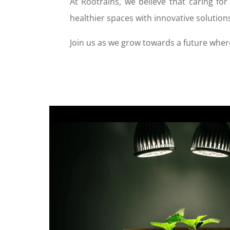
At Rootrains, we believe that caring for
healthier spaces with innovative solution
Join us as we grow towards a future where