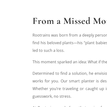
From a Missed Mom
Rootrains was born from a deeply person
find his beloved plants—his “plant babies
led to such a loss.
This moment sparked an idea: What if the
Determined to find a solution, he envisi
works for you. Our smart planter is de
Whether you’re traveling or caught up 
guesswork, no stress.