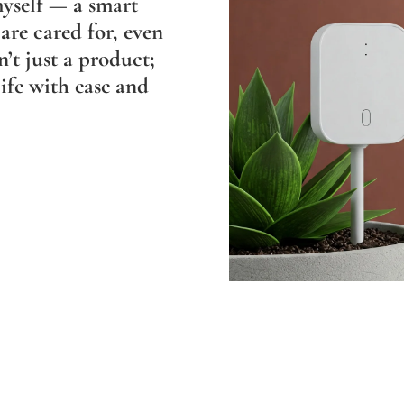
myself — a smart
are cared for, even
n’t just a product;
ife with ease and