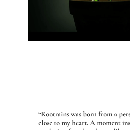
“Rootrains was born from a per
close to my heart. A moment ins