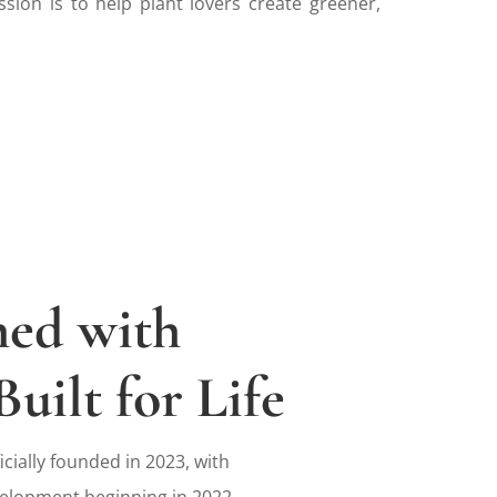
ssion is to help plant lovers create greener,
ned with
Built for Life
icially founded in 2023, with