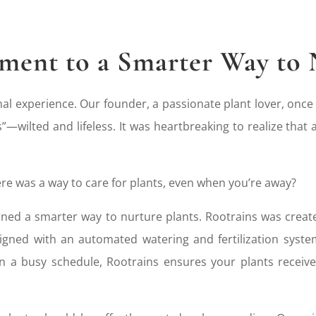
ent to a Smarter Way to 
al experience. Our founder, a passionate plant lover, once
”—wilted and lifeless. It was heartbreaking to realize that
re was a way to care for plants, even when you’re away?
oned a smarter way to nurture plants. Rootrains was create
signed with an automated watering and fertilization sys
in a busy schedule, Rootrains ensures your plants recei