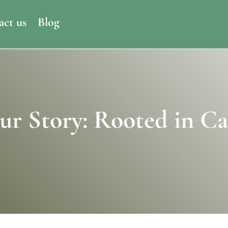
act us
Blog
ur Story: Rooted in Ca