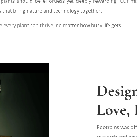
 plants should be effortless yet deeply rewarding. Our mi
s that bring nature and technology together.
 every plant can thrive, no matter how busy life gets.
Desig
Love, 
Rootrains was off