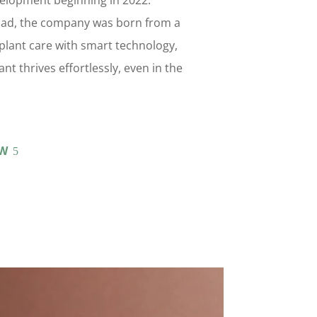
elopment beginning in 2022.
ad, the company was born from a
y plant care with smart technology,
nt thrives effortlessly, even in the
W