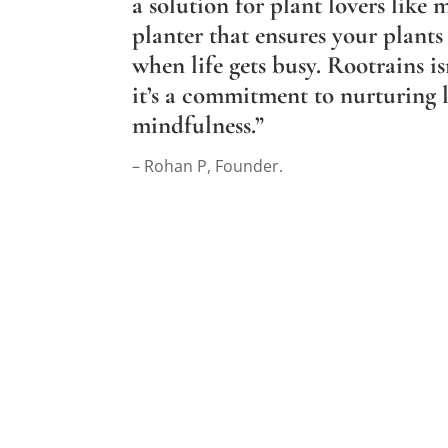
a solution for plant lovers like 
planter that ensures your plants 
when life gets busy. Rootrains is
it’s a commitment to nurturing l
mindfulness.”
– Rohan P, Founder.