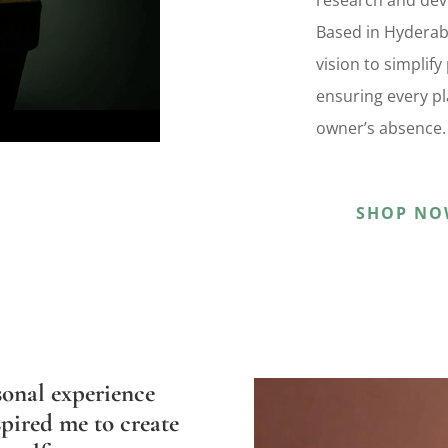
research and dev
Based in Hyderab
vision to simplif
ensuring every pla
owner’s absence.
SHOP NO
sonal experience
pired me to create