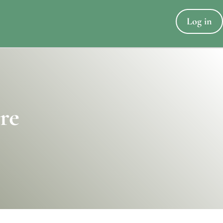
Log in
re